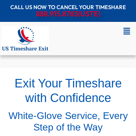
CALL US NOW TO CANCEL YOUR TIMESHARE
888.915.8783(USTE)
Exit Your Timeshare
with Confidence
White-Glove Service, Every
Step of the Way