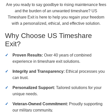
Are you ready to say goodbye to rising maintenance fees
and the burden of an unwanted timeshare? US
Timeshare Exit is here to help you regain your freedom
with a personalized, ethical, and effective solution.
Why Choose US Timeshare
Exit?
Proven Results:
Over 40 years of combined
experience in timeshare exit solutions.
Integrity and Transparency:
Ethical processes you
can trust.
Personalized Support:
Tailored solutions for your
unique needs.
Veteran-Owned Commitment:
Proudly supporting
our military community.