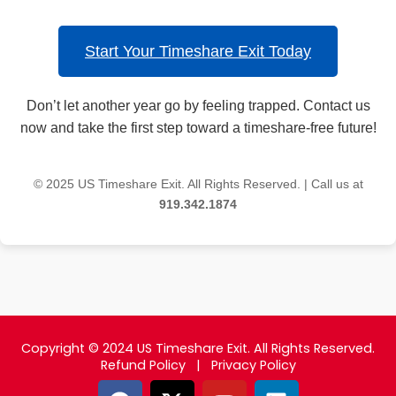
Start Your Timeshare Exit Today
Don’t let another year go by feeling trapped. Contact us
now and take the first step toward a timeshare-free future!
© 2025 US Timeshare Exit. All Rights Reserved. | Call us at
919.342.1874
Copyright © 2024 US Timeshare Exit. All Rights Reserved.
Refund Policy
|
Privacy Policy