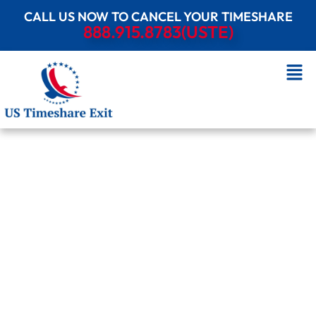
CALL US NOW TO CANCEL YOUR TIMESHARE
888.915.8783(USTE)