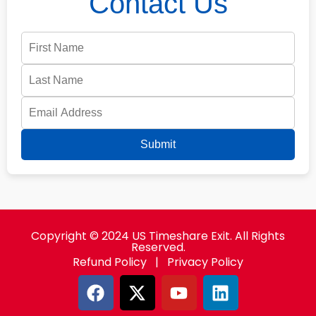
Contact Us
Submit
Copyright © 2024 US Timeshare Exit. All Rights
Reserved.
Refund Policy
|
Privacy Policy