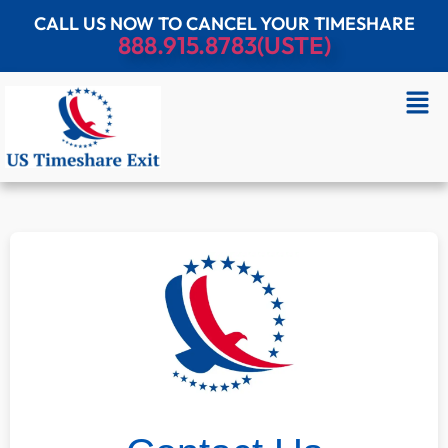
CALL US NOW TO CANCEL YOUR TIMESHARE
888.915.8783(USTE)