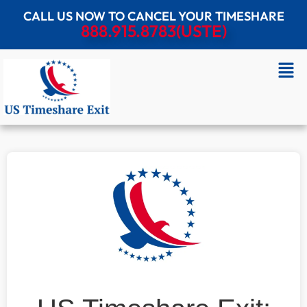
CALL US NOW TO CANCEL YOUR TIMESHARE
888.915.8783(USTE)