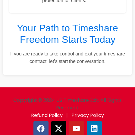
protection for clients.
Your Path to Timeshare
Freedom Starts Today
If you are ready to take control and exit your timeshare
contract, let’s start the conversation.
Copyright © 2024 US Timeshare Exit. All Rights
Reserved.
Refund Policy
|
Privacy Policy