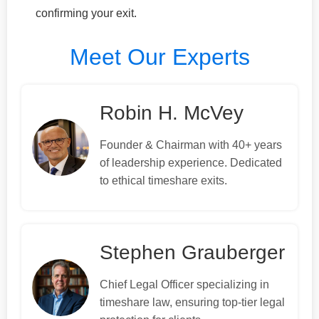
confirming your exit.
Meet Our Experts
Robin H. McVey
Founder & Chairman with 40+ years
of leadership experience. Dedicated
to ethical timeshare exits.
Stephen Grauberger
Chief Legal Officer specializing in
timeshare law, ensuring top-tier legal