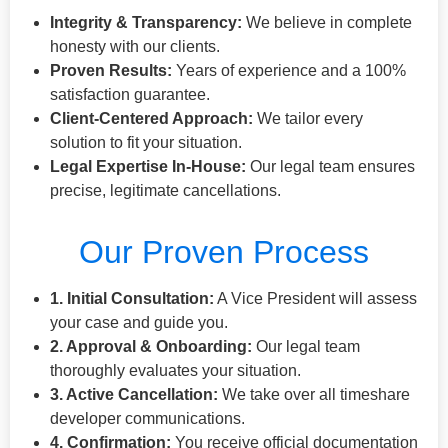
Integrity & Transparency:
We believe in complete
honesty with our clients.
Proven Results:
Years of experience and a 100%
satisfaction guarantee.
Client-Centered Approach:
We tailor every
solution to fit your situation.
Legal Expertise In-House:
Our legal team ensures
precise, legitimate cancellations.
Our Proven Process
1. Initial Consultation:
A Vice President will assess
your case and guide you.
2. Approval & Onboarding:
Our legal team
thoroughly evaluates your situation.
3. Active Cancellation:
We take over all timeshare
developer communications.
4. Confirmation:
You receive official documentation