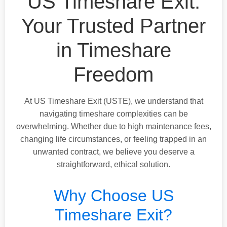
US Timeshare Exit:
Your Trusted Partner
in Timeshare
Freedom
At US Timeshare Exit (USTE), we understand that
navigating timeshare complexities can be
overwhelming. Whether due to high maintenance fees,
changing life circumstances, or feeling trapped in an
unwanted contract, we believe you deserve a
straightforward, ethical solution.
Why Choose US
Timeshare Exit?