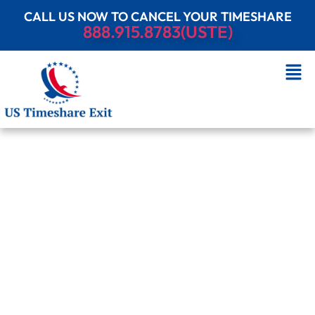
CALL US NOW TO CANCEL YOUR TIMESHARE
888.915.8783(USTE)