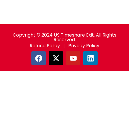
Copyright © 2024 US Timeshare Exit. All Rights
Reserved.
Refund Policy
|
Privacy Policy